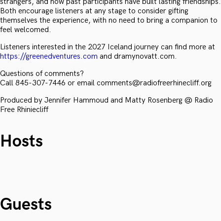
strangers, and how past participants have built lasting friendships.
Both encourage listeners at any stage to consider gifting
themselves the experience, with no need to bring a companion to
feel welcomed.
Listeners interested in the 2027 Iceland journey can find more at
https://greenedventures.com
and dramynovatt.com.
Questions of comments?
Call 845-307-7446 or email comments@radiofreerhinecliff.org
Produced by Jennifer Hammoud and Matty Rosenberg @ Radio
Free Rhiniecliff
Hosts
Guests