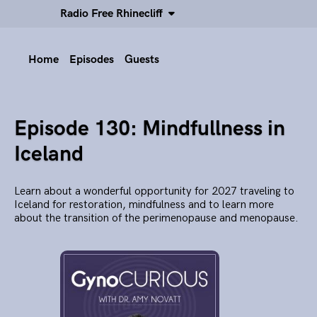
Radio Free Rhinecliff
Home
Episodes
Guests
Episode 130: Mindfullness in
Iceland
Learn about a wonderful opportunity for 2027 traveling to
Iceland for restoration, mindfulness and to learn more
about the transition of the perimenopause and menopause.