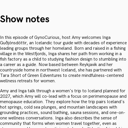
Show notes
In this episode of GynoCurious, host Amy welcomes Inga
Guðjónsdóttir, an Icelandic tour guide with decades of experience
leading groups through her homeland. Born and raised in a fishing
village in the Westfjords, Inga shares her path from working in a
fish factory as a child to studying fashion design to stumbling into
a career as a guide. Now based between Reykjavik and her
countryside home in northwest Iceland, she has partnered with
Tara Short of Green Edventures to create mindfulness-centered
wellness retreats for women.
Amy and Inga talk through a women's trip to Iceland planned for
2027, which Amy will co-lead with a focus on perimenopause and
menopause education. They explore how the trip pairs Iceland's
hot springs, cold sea plunges, and mountain landscapes with
grounding practices, sound bathing, sauna sessions, and one-on-
one wellness conversations. Inga also describes the sense of
community that forms when women travel together, even as