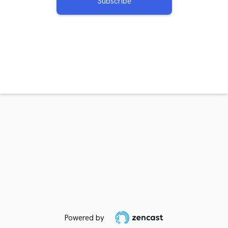
Subscribe
Powered by