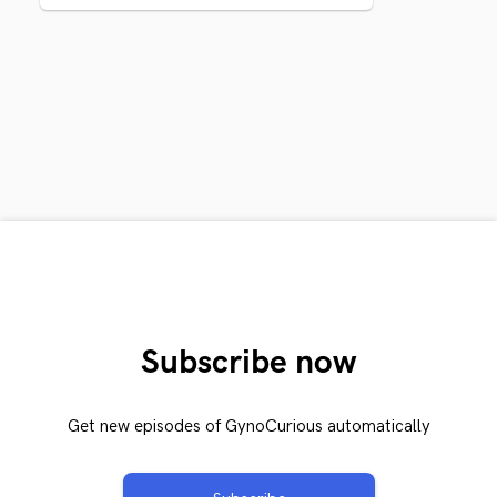
Subscribe now
Get new episodes of GynoCurious automatically