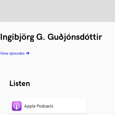
Ingibjörg G. Guðjónsdóttir
View episodes
Listen
Apple Podcasts