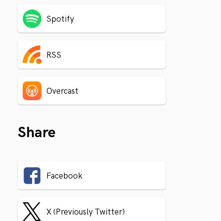
Spotify
RSS
Overcast
Share
Facebook
X (Previously Twitter)