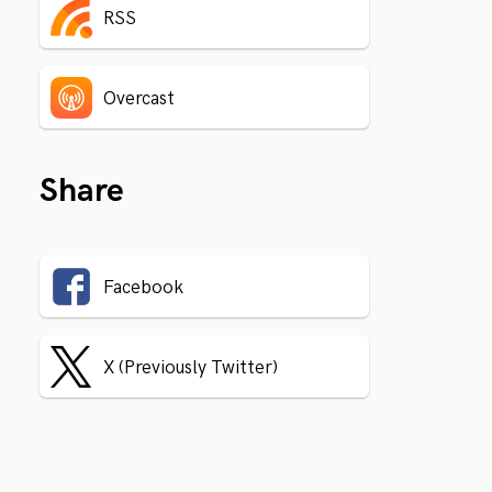
RSS
Overcast
Share
Facebook
X (Previously Twitter)