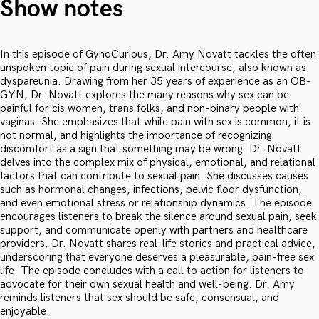
Show notes
In this episode of GynoCurious, Dr. Amy Novatt tackles the often
unspoken topic of pain during sexual intercourse, also known as
dyspareunia. Drawing from her 35 years of experience as an OB-
GYN, Dr. Novatt explores the many reasons why sex can be
painful for cis women, trans folks, and non-binary people with
vaginas. She emphasizes that while pain with sex is common, it is
not normal, and highlights the importance of recognizing
discomfort as a sign that something may be wrong. Dr. Novatt
delves into the complex mix of physical, emotional, and relational
factors that can contribute to sexual pain. She discusses causes
such as hormonal changes, infections, pelvic floor dysfunction,
and even emotional stress or relationship dynamics. The episode
encourages listeners to break the silence around sexual pain, seek
support, and communicate openly with partners and healthcare
providers. Dr. Novatt shares real-life stories and practical advice,
underscoring that everyone deserves a pleasurable, pain-free sex
life. The episode concludes with a call to action for listeners to
advocate for their own sexual health and well-being. Dr. Amy
reminds listeners that sex should be safe, consensual, and
enjoyable.