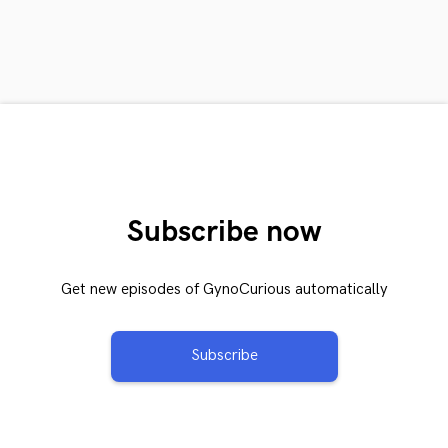
Subscribe now
Get new episodes of GynoCurious automatically
Subscribe