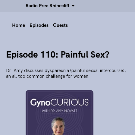
Radio Free Rhinecliff
Home
Episodes
Guests
Episode 110: Painful Sex?
Dr. Amy discusses dyspareunia (painful sexual intercourse),
an all too common challenge for women.