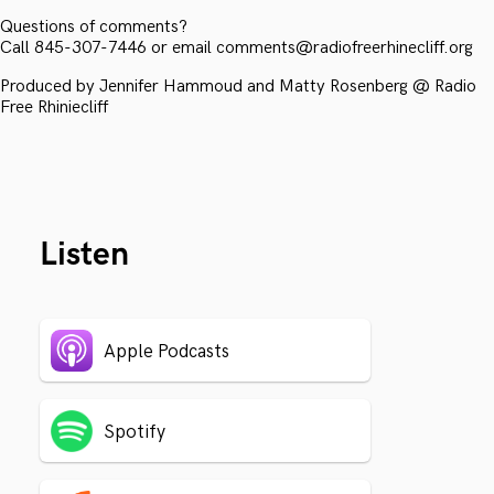
Questions of comments?
Call 845-307-7446 or email comments@radiofreerhinecliff.org
Produced by Jennifer Hammoud and Matty Rosenberg @ Radio
Free Rhiniecliff
Listen
Apple Podcasts
Spotify