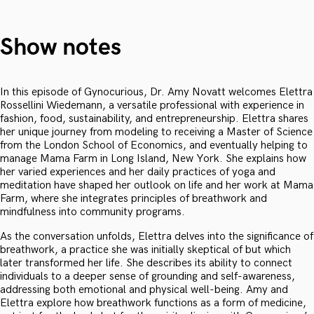
Show notes
In this episode of Gynocurious, Dr. Amy Novatt welcomes Elettra
Rossellini Wiedemann, a versatile professional with experience in
fashion, food, sustainability, and entrepreneurship. Elettra shares
her unique journey from modeling to receiving a Master of Science
from the London School of Economics, and eventually helping to
manage Mama Farm in Long Island, New York. She explains how
her varied experiences and her daily practices of yoga and
meditation have shaped her outlook on life and her work at Mama
Farm, where she integrates principles of breathwork and
mindfulness into community programs.
As the conversation unfolds, Elettra delves into the significance of
breathwork, a practice she was initially skeptical of but which
later transformed her life. She describes its ability to connect
individuals to a deeper sense of grounding and self-awareness,
addressing both emotional and physical well-being. Amy and
Elettra explore how breathwork functions as a form of medicine,