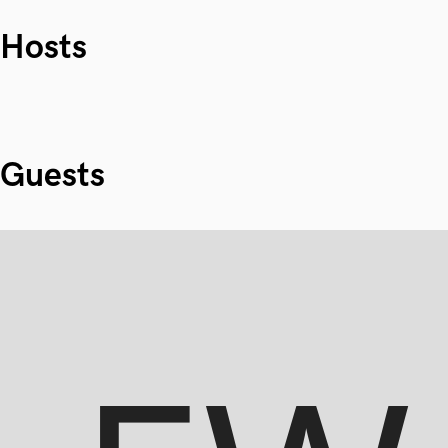
Hosts
Guests