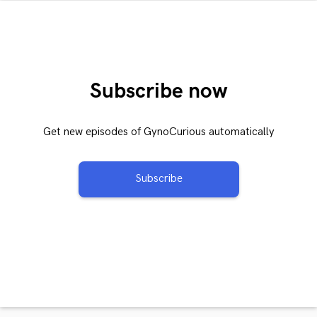
Subscribe now
Get new episodes of GynoCurious automatically
Subscribe