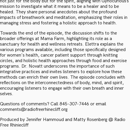
not just for the body but for the spirit, aligning with Gynocurious’s
mission to investigate what it means to be a healer and to be
healed. They share personal anecdotes about the profound
impacts of breathwork and meditation, emphasizing their roles in
managing stress and fostering a holistic approach to health.
Towards the end of the episode, the discussion shifts to the
broader offerings at Mama Farm, highlighting its role as a
sanctuary for health and wellness retreats. Elettra explains the
various programs available, including those specifically designed
for women's health, cancer patient support through knitting
circles, and holistic health approaches through food and exercise
programs. Dr. Novatt underscores the importance of such
integrative practices and invites listeners to explore how these
methods can enrich their own lives. The episode concludes with
reflections on the interconnectedness of body, mind, and spirit,
encouraging listeners to engage with their own breath and inner
selves.
Questions of comments? Call 845-307-7446 or email
comments@radiofreerhinecliff.org
Produced by Jennifer Hammoud and Matty Rosenberg @ Radio
Free Rhiniecliff