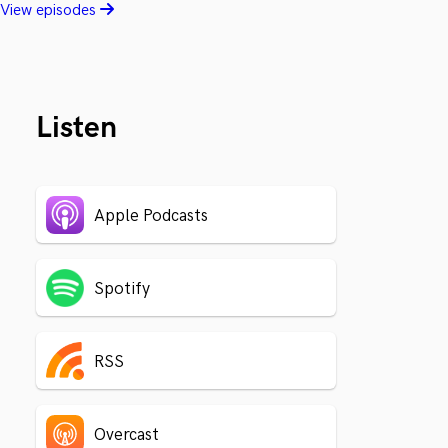
View episodes
Listen
Apple Podcasts
Spotify
RSS
Overcast