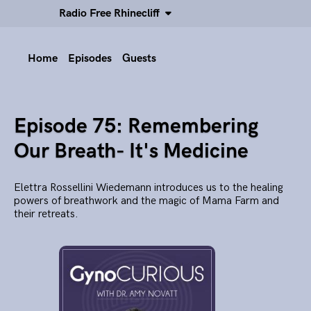
Radio Free Rhinecliff
Home
Episodes
Guests
Episode 75: Remembering
Our Breath- It's Medicine
Elettra Rossellini Wiedemann introduces us to the healing
powers of breathwork and the magic of Mama Farm and
their retreats.