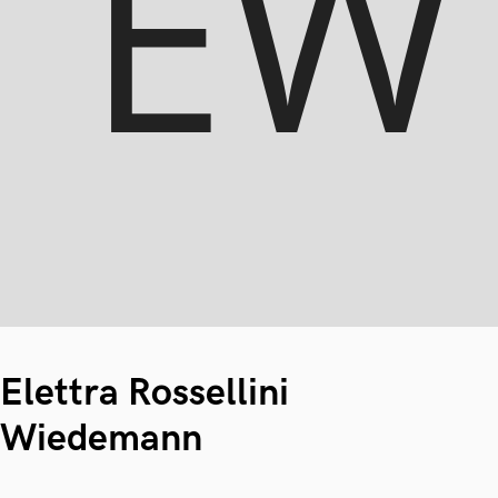
Elettra Rossellini
Wiedemann