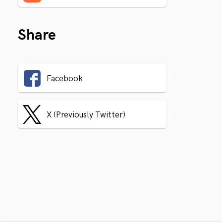
Share
Facebook
X (Previously Twitter)