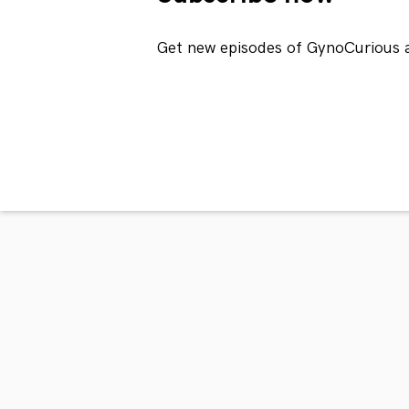
Get new episodes of GynoCurious 