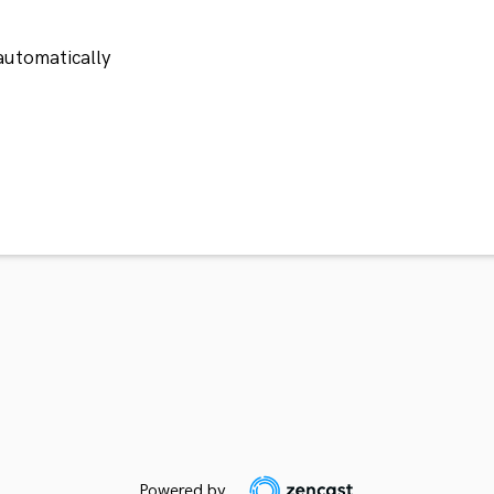
automatically
Powered by