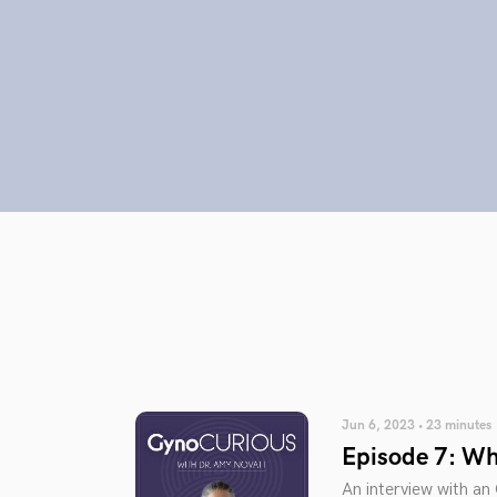
Jun 6, 2023 • 23 minutes
Episode 7: Wha
An interview with a