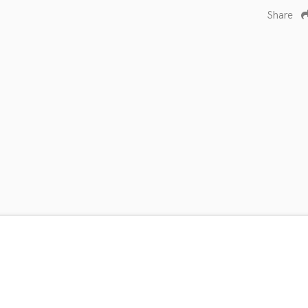
Share