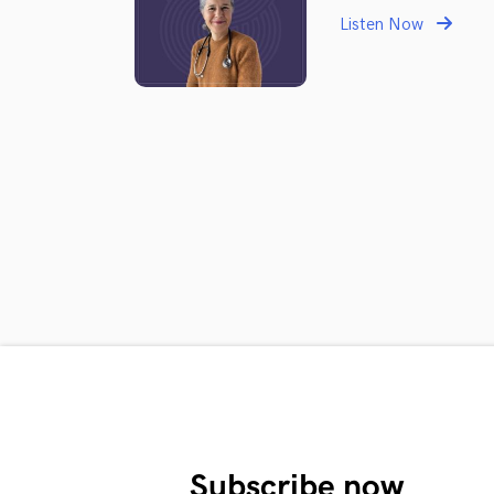
Listen Now
Subscribe now