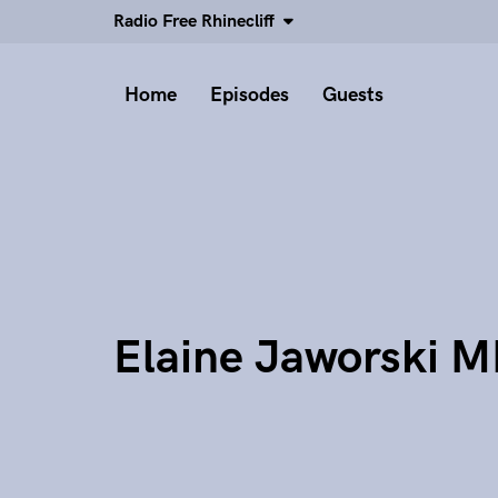
Radio Free Rhinecliff
Home
Episodes
Guests
Elaine Jaworski 