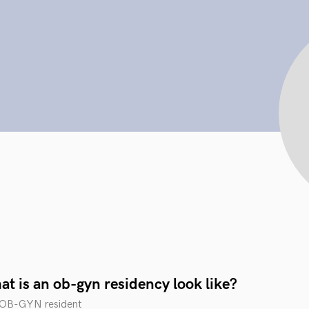
t is an ob-gyn residency look like?
n OB-GYN resident