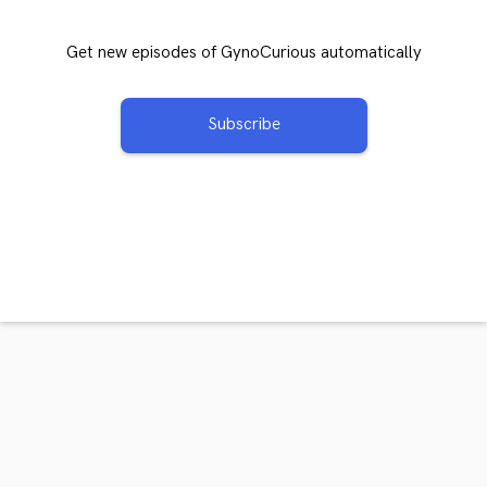
Get new episodes of GynoCurious automatically
Subscribe