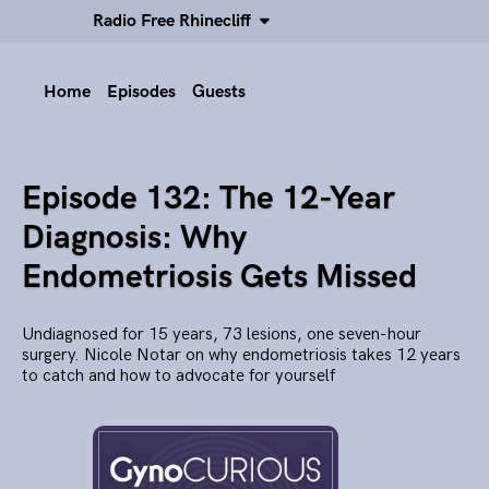
Radio Free Rhinecliff
Home
Episodes
Guests
Episode 132: The 12-Year
Diagnosis: Why
Endometriosis Gets Missed
Undiagnosed for 15 years, 73 lesions, one seven-hour
surgery. Nicole Notar on why endometriosis takes 12 years
to catch and how to advocate for yourself