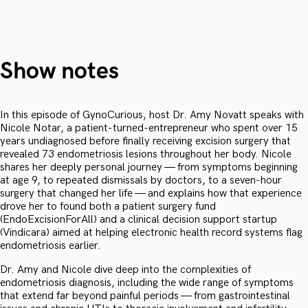
Show notes
In this episode of GynoCurious, host Dr. Amy Novatt speaks with
Nicole Notar, a patient-turned-entrepreneur who spent over 15
years undiagnosed before finally receiving excision surgery that
revealed 73 endometriosis lesions throughout her body. Nicole
shares her deeply personal journey — from symptoms beginning
at age 9, to repeated dismissals by doctors, to a seven-hour
surgery that changed her life — and explains how that experience
drove her to found both a patient surgery fund
(EndoExcisionForAll) and a clinical decision support startup
(Vindicara) aimed at helping electronic health record systems flag
endometriosis earlier.
Dr. Amy and Nicole dive deep into the complexities of
endometriosis diagnosis, including the wide range of symptoms
that extend far beyond painful periods — from gastrointestinal