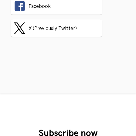
Facebook
X (Previously Twitter)
Subscribe now