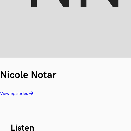
Nicole Notar
View episodes
Listen