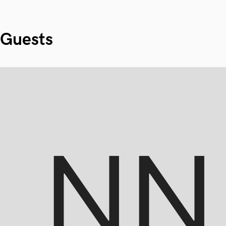
Guests