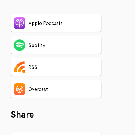
Apple Podcasts
Spotify
RSS
Overcast
Share