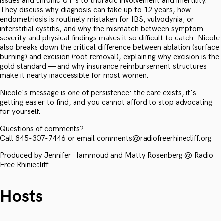
issues and chronic UTIs to thoracic involvement and infertility.
They discuss why diagnosis can take up to 12 years, how
endometriosis is routinely mistaken for IBS, vulvodynia, or
interstitial cystitis, and why the mismatch between symptom
severity and physical findings makes it so difficult to catch. Nicole
also breaks down the critical difference between ablation (surface
burning) and excision (root removal), explaining why excision is the
gold standard — and why insurance reimbursement structures
make it nearly inaccessible for most women.
Nicole's message is one of persistence: the care exists, it's
getting easier to find, and you cannot afford to stop advocating
for yourself.
Questions of comments?
Call 845-307-7446 or email comments@radiofreerhinecliff.org
Produced by Jennifer Hammoud and Matty Rosenberg @ Radio
Free Rhiniecliff
Hosts