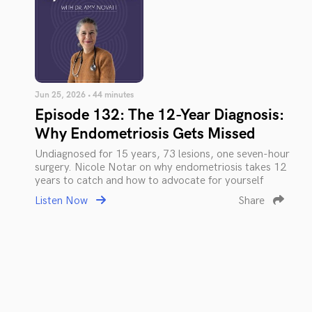
Jun 25, 2026 • 44 minutes
Episode 132: The 12-Year Diagnosis:
Why Endometriosis Gets Missed
Undiagnosed for 15 years, 73 lesions, one seven-hour
surgery. Nicole Notar on why endometriosis takes 12
years to catch and how to advocate for yourself
Listen Now
Share