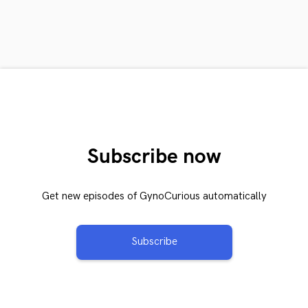
Subscribe now
Get new episodes of GynoCurious automatically
Subscribe