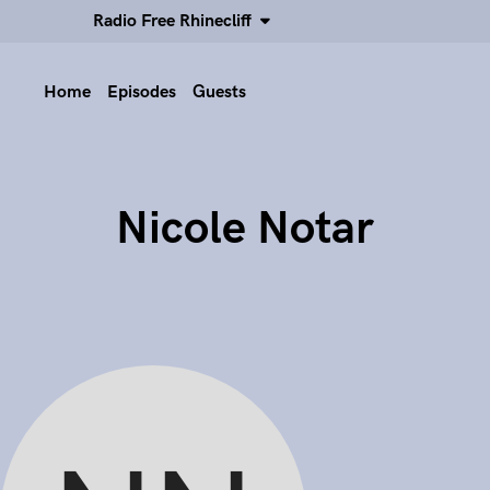
Radio Free Rhinecliff
Home
Episodes
Guests
Nicole Notar