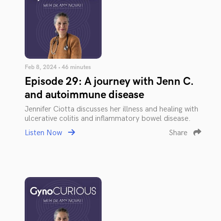
Feb 8, 2024 • 46 minutes
Episode 29: A journey with Jenn C.
and autoimmune disease
Jennifer Ciotta discusses her illness and healing with
ulcerative colitis and inflammatory bowel disease.
Listen Now
Share