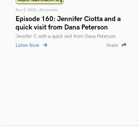
Nov 3, 2024 • 60 minutes
Episode 160: Jennifer Ciotta and a
quick visit from Dana Peterson
Jennifer C with a quick visit from Dana Peterson
Listen Now
Share