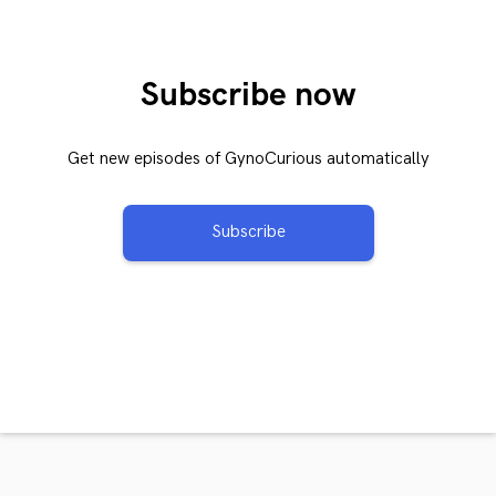
Subscribe now
Get new episodes of GynoCurious automatically
Subscribe