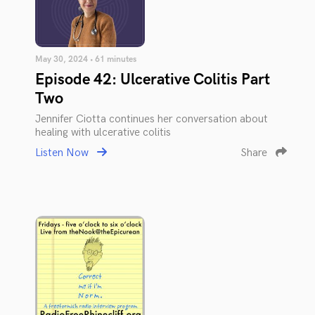
May 30, 2024 • 61 minutes
Episode 42: Ulcerative Colitis Part
Two
Jennifer Ciotta continues her conversation about
healing with ulcerative colitis
Listen Now
Share