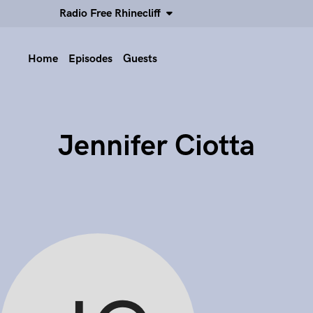
Radio Free Rhinecliff
Home
Episodes
Guests
Jennifer Ciotta