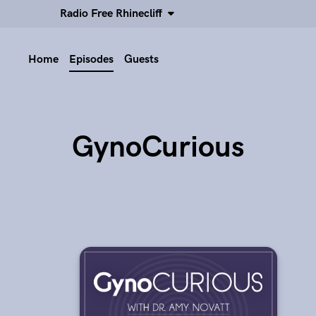
Radio Free Rhinecliff
Home
Episodes
Guests
GynoCurious