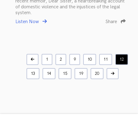
recent memoir, Dear Sister, a heartbreaking account
of domestic violence and the injustices of the legal
system.
Listen Now
Share
1
2
9
10
11
12
13
14
15
19
20