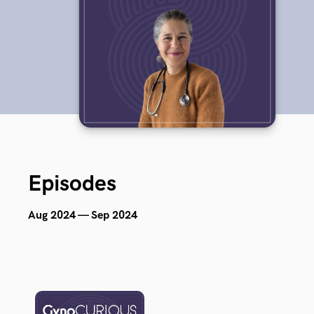
Episodes
Aug 2024 — Sep 2024