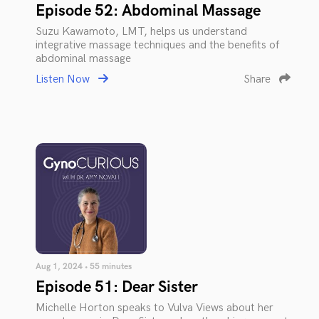
Episode 52: Abdominal Massage
Suzu Kawamoto, LMT, helps us understand
integrative massage techniques and the benefits of
abdominal massage
Listen Now
Share
Aug 1, 2024 • 55 minutes
Episode 51: Dear Sister
Michelle Horton speaks to Vulva Views about her