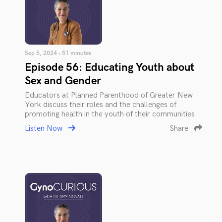
Sep 5, 2024 • 51 minutes
Episode 56: Educating Youth about
Sex and Gender
Educators at Planned Parenthood of Greater New
York discuss their roles and the challenges of
promoting health in the youth of their communities
Listen Now
Share