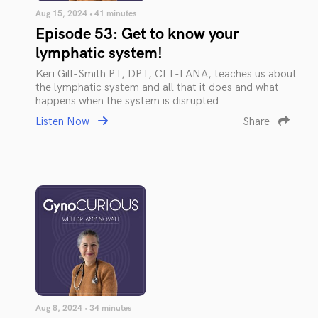
Aug 15, 2024 • 41 minutes
Episode 53: Get to know your
lymphatic system!
Keri Gill-Smith PT, DPT, CLT-LANA, teaches us about
the lymphatic system and all that it does and what
happens when the system is disrupted
Listen Now
Share
Aug 8, 2024 • 34 minutes