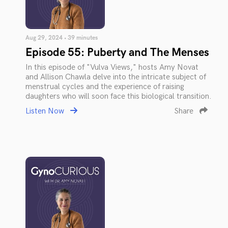
Aug 29, 2024 • 39 minutes
Episode 55: Puberty and The Menses
In this episode of "Vulva Views," hosts Amy Novat
and Allison Chawla delve into the intricate subject of
menstrual cycles and the experience of raising
daughters who will soon face this biological transition.
Listen Now
Share