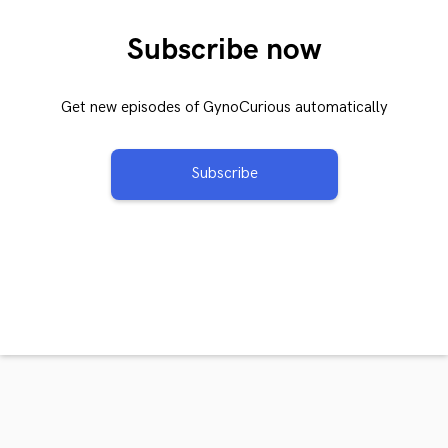
Subscribe now
Get new episodes of GynoCurious automatically
Subscribe