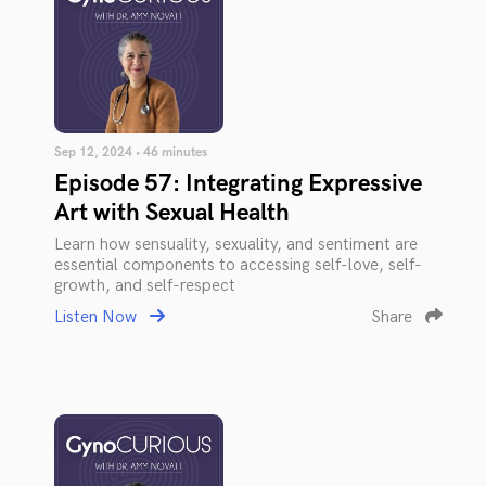
Sep 12, 2024 • 46 minutes
Episode 57: Integrating Expressive
Art with Sexual Health
Learn how sensuality, sexuality, and sentiment are
essential components to accessing self-love, self-
growth, and self-respect
Listen Now
Share