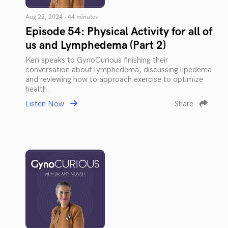
Aug 22, 2024 • 44 minutes
Episode 54: Physical Activity for all of
us and Lymphedema (Part 2)
Keri speaks to GynoCurious finishing their
conversation about lymphedema, discussing lipedema
and reviewing how to approach exercise to optimize
health.
Listen Now
Share