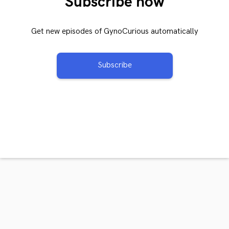
Subscribe now
Get new episodes of GynoCurious automatically
Subscribe