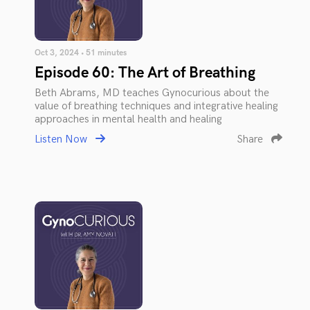
Oct 3, 2024 • 51 minutes
Episode 60: The Art of Breathing
Beth Abrams, MD teaches Gynocurious about the
value of breathing techniques and integrative healing
approaches in mental health and healing
Listen Now
Share