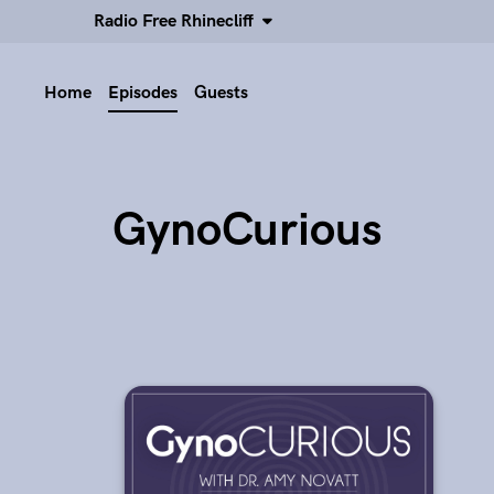
Radio Free Rhinecliff
Home
Episodes
Guests
GynoCurious