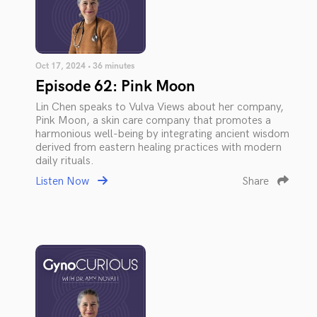
Oct 17, 2024 • 36 minutes
Episode 62: Pink Moon
Lin Chen speaks to Vulva Views about her company,
Pink Moon, a skin care company that promotes a
harmonious well-being by integrating ancient wisdom
derived from eastern healing practices with modern
daily rituals.
Listen Now
Share