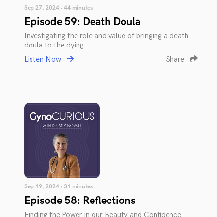
Sep 27, 2024 • 44 minutes
Episode 59: Death Doula
Investigating the role and value of bringing a death
doula to the dying
Listen Now
Share
Sep 19, 2024 • 31 minutes
Episode 58: Reflections
Finding the Power in our Beauty and Confidence