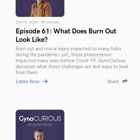
Oct 10, 2024 • 40 minutes
Episode 61: What Does Burn Out
Look Like?
Burn out and moral injury impacted so many folks
during the pandemic; yet, these phenomenon
impacted many even before Covid-19. GynoCurious
discusses what these challenges are and ways to heal
from them
Listen Now
Share