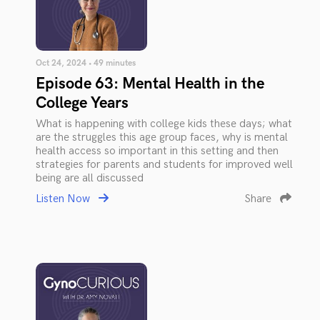
Oct 24, 2024 • 49 minutes
Episode 63: Mental Health in the
College Years
What is happening with college kids these days; what
are the struggles this age group faces, why is mental
health access so important in this setting and then
strategies for parents and students for improved well
being are all discussed
Listen Now
Share