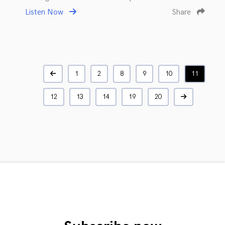
Listen Now
Share
1
2
8
9
10
11
12
13
14
19
20