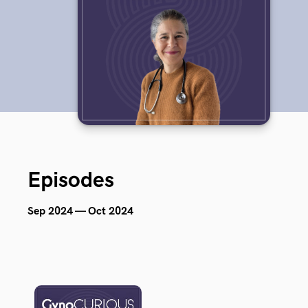
Episodes
Sep 2024 — Oct 2024