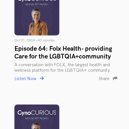
Oct 31, 2024 • 43 minutes
Episode 64: Folx Health- providing
Care for the LGBTQIA+community
A conversation with FOLX, the largest health and
wellness platform for the LGBTQIA+ community.
Listen Now
Share